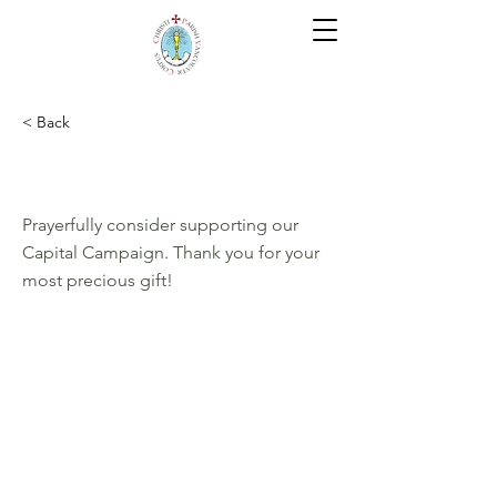
< Back
Give. Save. Live.
Prayerfully consider supporting our
Capital Campaign. Thank you for your
most precious gift!